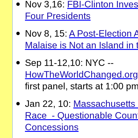
Nov 3,16:
FBI-Clinton Inves
Four Presidents
Nov 8, 15:
A Post-Election 
Malaise is Not an Island in 
Sep 11-12,10: NYC --
HowTheWorldChanged.org
first panel, starts at 1:00 p
Jan 22, 10:
Massachusetts 
Race - Questionable Coun
Concessions