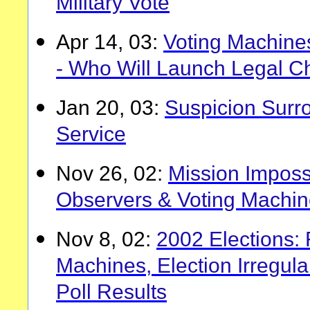
Military Vote
Apr 14, 03:
Voting Machines
- Who Will Launch Legal C
Jan 20, 03:
Suspicion Surr
Service
Nov 26, 02:
Mission Imposs
Observers & Voting Machi
Nov 8, 02:
2002 Elections:
Machines, Election Irregula
Poll Results