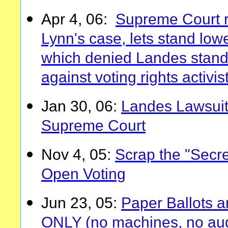
Apr 4, 06:
Supreme Court r
Lynn's case, lets stand low
which denied Landes stand
against voting rights activis
Jan 30, 06:
Landes Lawsuit
Supreme Court
Nov 4, 05:
Scrap the "Secret
Open Voting
Jun 23, 05:
Paper Ballots 
ONLY (no machines, no aud