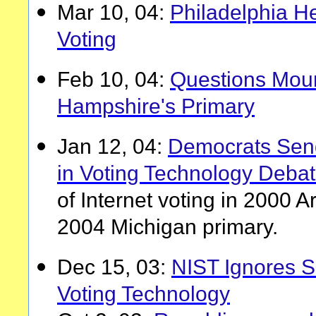
Mar 10, 04:
Philadelphia He
Voting
Feb 10, 04:
Questions Mou
Hampshire's Primary
Jan 12, 04:
Democrats Sen
in Voting Technology Deba
of Internet voting in 2000 
2004 Michigan primary.
Dec 15, 03:
NIST Ignores Sc
Voting Technology