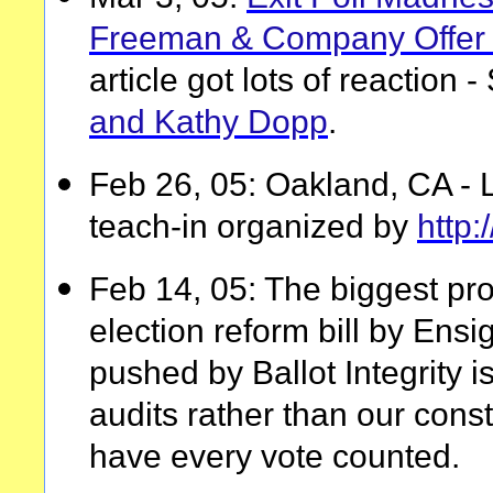
Freeman & Company Offer 
article got lots of reaction 
and Kathy Dopp
.
Feb 26, 05: Oakland, CA - 
teach-in organized by
http
Feb 14, 05: The biggest pr
election reform bill by Ensi
pushed by Ballot Integrity is 
audits rather than our consti
have every vote counted.