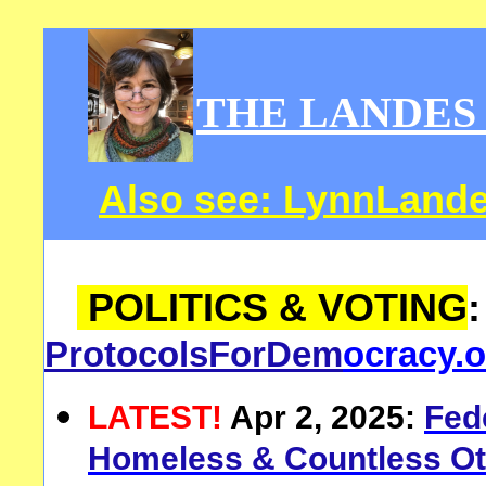
THE LANDES
Also see:
LynnLand
POLITICS & VOTING
ProtocolsForDem
ocracy.o
LATEST!
Apr 2, 2025:
F
ed
Homeless & Countless Ot