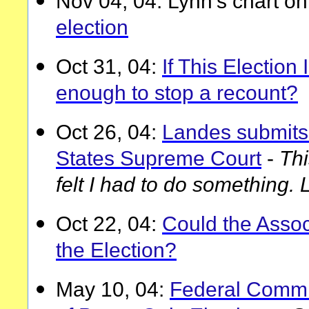
Nov 04, 04: Lynn's chart o
election
Oct 31, 04:
If This Election I
enough to stop a recount?
Oct 26, 04:
Landes submits 
States Supreme Court
-
Thi
felt I had to do something. 
Oct 22, 04:
Could the Assoc
the Election?
May 10, 04:
Federal Commi