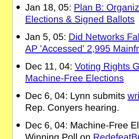
Jan 18, 05:
Plan B: Organiz
Elections & Signed Ballots
Jan 5, 05:
Did Networks Fak
AP 'Accessed' 2,995 Main
Dec 11, 04:
Voting Rights G
Machine-Free Elections
Dec 6, 04: Lynn submits
wr
Rep. Conyers hearing.
Dec 6, 04: Machine-Free Ele
Winning Poll on
RedefeatB