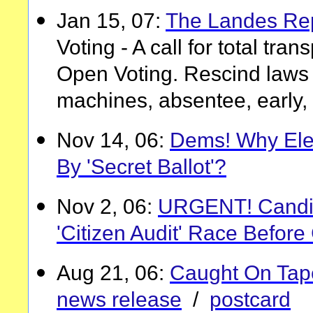
Jan 15, 07:
The Landes Re
Voting - A call for total tra
Open Voting. Rescind laws 
machines, absentee, early, 
Nov 14, 06:
Dems! Why Elec
By 'Secret Ballot'?
Nov 2, 06:
URGENT! Candid
'Citizen Audit' Race Befor
Aug 21, 06:
Caught On Tape,
news release
/
postcard