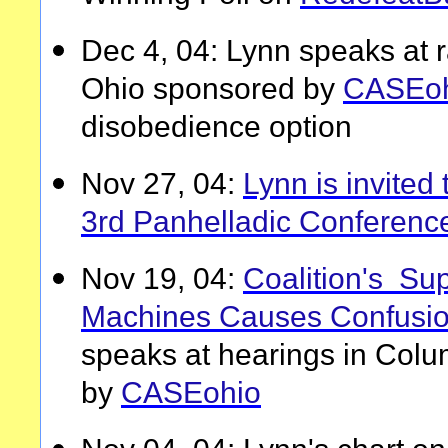
Dec 4, 04: Lynn speaks at r
Ohio sponsored by
CASEoh
disobedience option
Nov 27, 04:
Lynn is invited
3rd Panhelladic Conferenc
Nov 19, 04:
Coalition's Sup
Machines Causes Confusi
speaks at hearings in Col
by
CASEohio