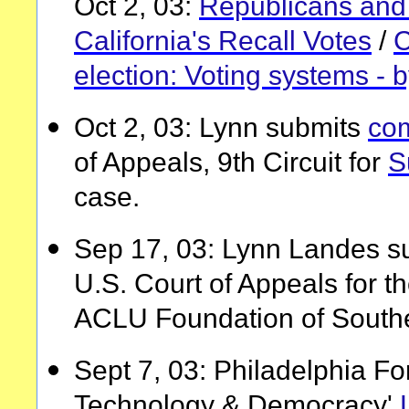
Oct 2, 03:
Republicans and 
California's Recall Votes
/
C
election: Voting systems - 
Oct 2, 03: Lynn submits
co
of Appeals, 9th Circuit for
S
case.
Sep 17, 03: Lynn Landes s
U.S. Court of Appeals for th
ACLU Foundation of Southe
Sept 7, 03: Philadelphia Fo
Technology & Democracy'