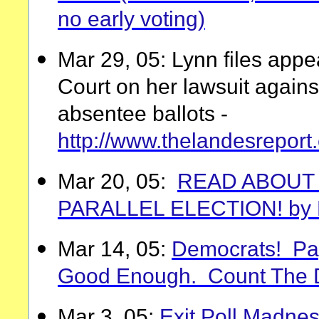
no early voting)
Mar 29, 05: Lynn files appea
Court on her lawsuit again
absentee ballots -
http://www.thelandesrepo
Mar 20, 05:
READ ABOUT 
PARALLEL ELECTION! by E
Mar 14, 05:
Democrats! Pape
Good Enough. Count The D
Mar 3, 05:
Exit Poll Madnes