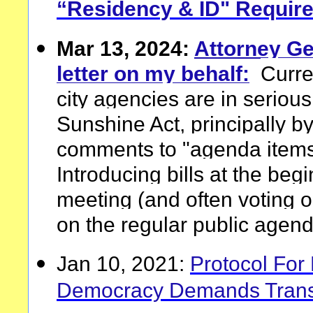
“Residency & ID" Requir
Mar 13, 2024:
Attorney Ge
letter on my behalf:
Curre
city agencies are in serious 
Sunshine Act, principally by
comments to "agenda items 
Introducing bills at the beg
meeting (and often voting o
on the regular public agend
Jan 10, 2021:
Protocol For 
Democracy Demands Transp