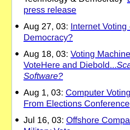
press release
Aug 27, 03:
Internet Voting
Democracy?
Aug 18, 03:
Voting Machine
VoteHere and Diebold...
Sca
Software?
Aug 1, 03:
Computer Voting
From Elections Conference
Jul 16, 03:
Offshore Compa