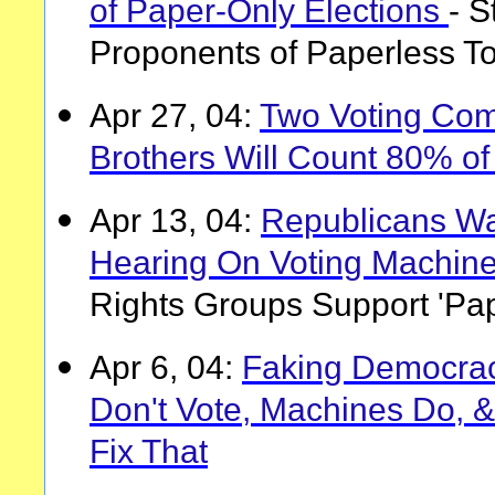
of Paper-Only Elections
- S
Proponents of Paperless T
Apr 27, 04:
Two Voting Co
Brothers Will Count 80% of
Apr 13, 04:
Republicans Wa
Hearing On Voting Machin
Rights Groups Support 'Pap
Apr 6, 04:
Faking Democrac
Don't Vote, Machines Do, & 
Fix That