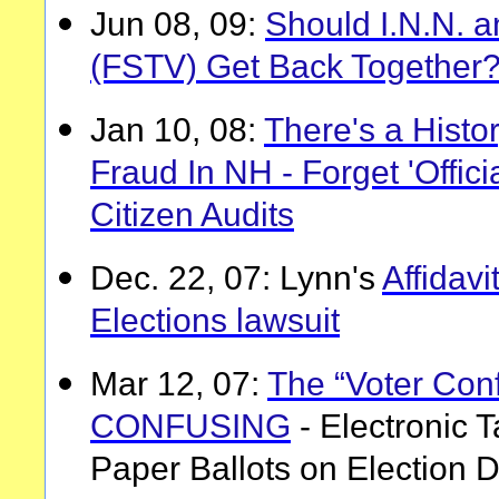
Jun 08, 09:
Should I.N.N. 
(FSTV) Get Back Together
Jan 10, 08:
There's a Histo
Fraud In NH - Forget 'Offic
Citizen Audits
Dec. 22, 07: Lynn's
Affidavi
Elections lawsuit
Mar 12, 07:
The “Voter Conf
CONFUSING
- Electronic T
Paper Ballots on Election 