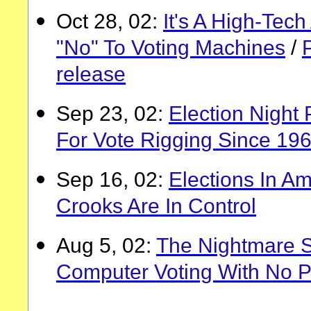
Oct 28, 02:
It's A High-Tec
"No" To Voting Machines
/
release
Sep 23, 02:
Election Night 
For Vote Rigging Since 19
Sep 16, 02:
Elections In A
Crooks Are In Control
Aug 5, 02:
The Nightmare S
Computer Voting With No Pa