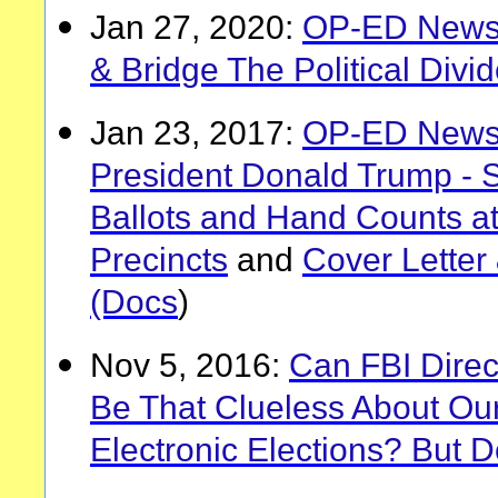
Jan 27, 2020:
OP-ED News: 
& Bridge The Political Divi
Jan 23, 2017:
OP-ED News:
President Donald Trump - 
Ballots and Hand Counts at
Precincts
and
Cover Letter
(Docs
)
Nov 5, 2016:
Can FBI Dire
Be That Clueless About Ou
Electronic Elections? But D